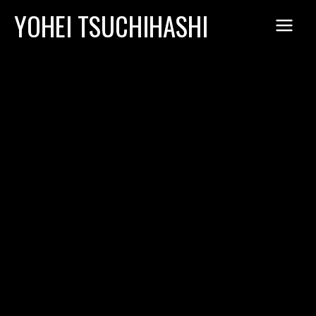
Skip
YOHEI TSUCHIHASHI
to
content