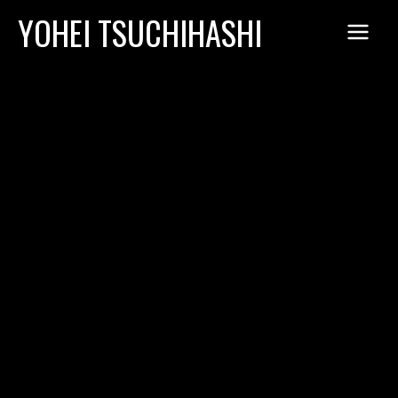
Skip
YOHEI TSUCHIHASHI
to
content