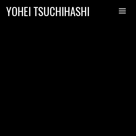
Skip
YOHEI TSUCHIHASHI
to
content