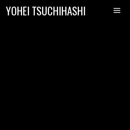
Skip
YOHEI TSUCHIHASHI
to
content