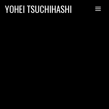
Skip
YOHEI TSUCHIHASHI
to
content