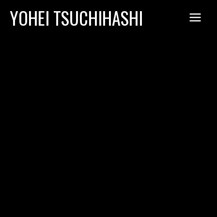
Skip
YOHEI TSUCHIHASHI
to
content