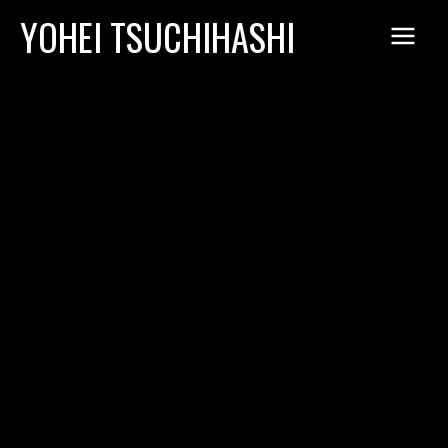
Skip
YOHEI TSUCHIHASHI
to
content