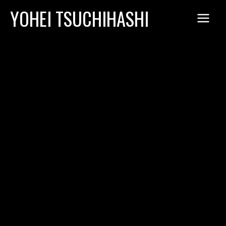
Skip
YOHEI TSUCHIHASHI
to
content