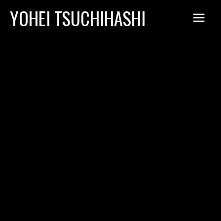
Skip
YOHEI TSUCHIHASHI
to
content