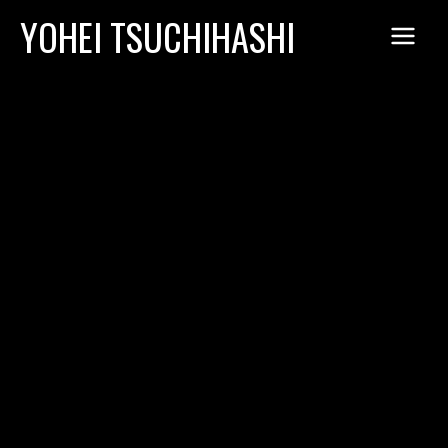
Skip
YOHEI TSUCHIHASHI
to
content