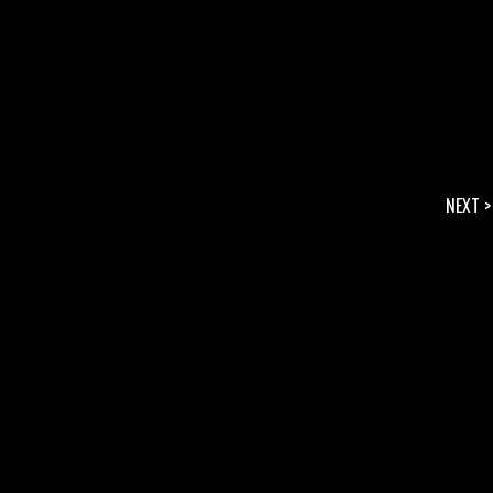
NEXT >