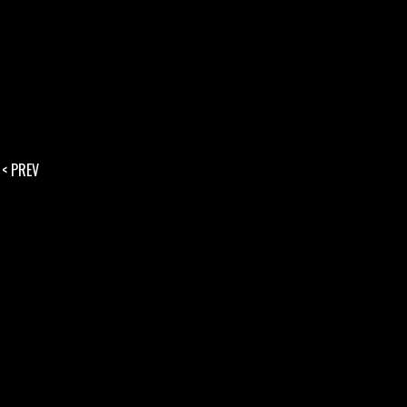
< PREV