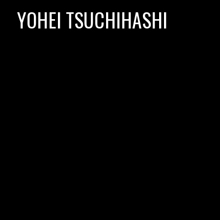
Skip
YOHEI TSUCHIHASHI
to
content