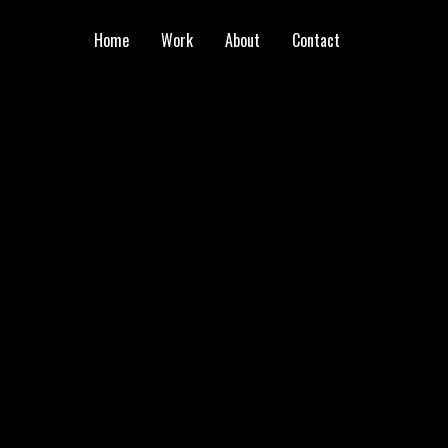
Home
Work
About
Contact