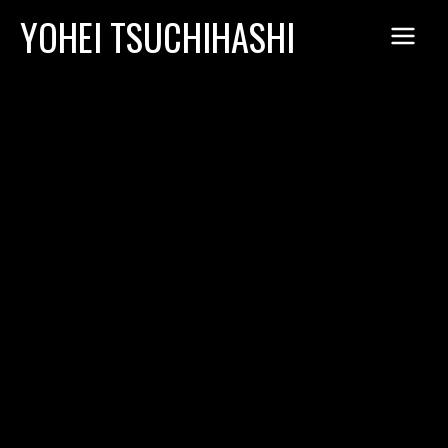
Skip
YOHEI TSUCHIHASHI
to
content