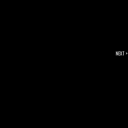
NEXT >