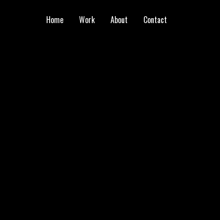
Home
Work
About
Contact