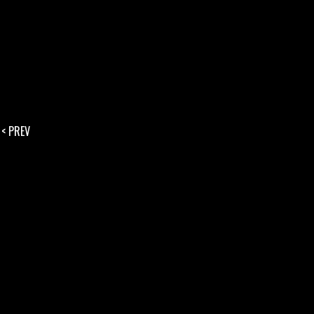
< PREV