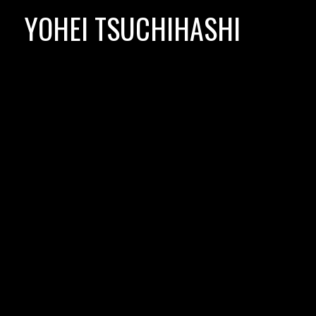
Skip
YOHEI TSUCHIHASHI
to
content