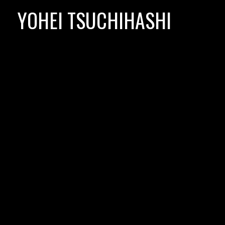
Skip
YOHEI TSUCHIHASHI
to
content