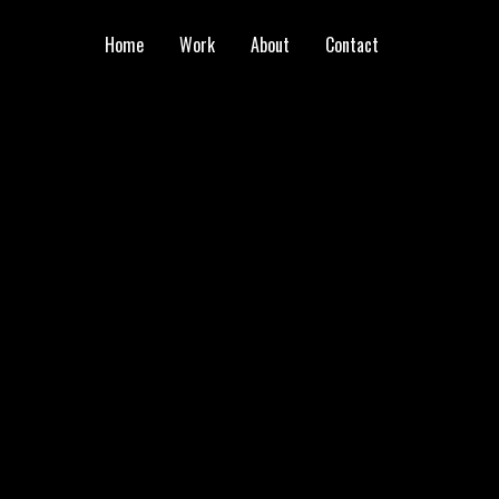
Home
Work
About
Contact