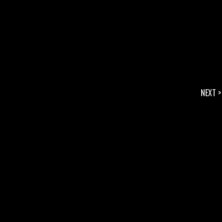
NEXT >