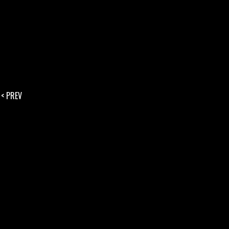
< PREV