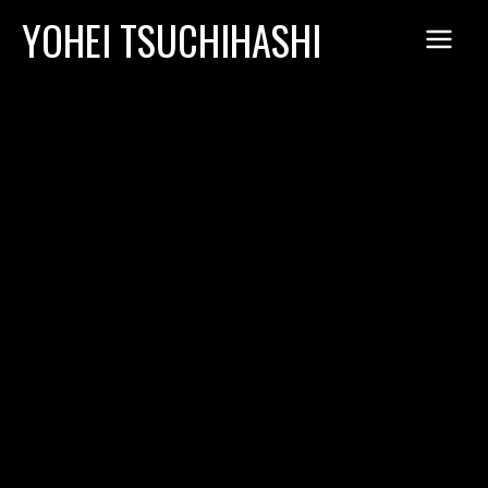
Skip
YOHEI TSUCHIHASHI
to
content