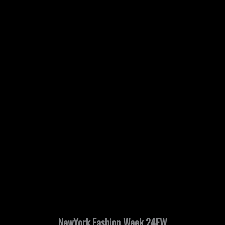
NewYork Fashion Week 24FW