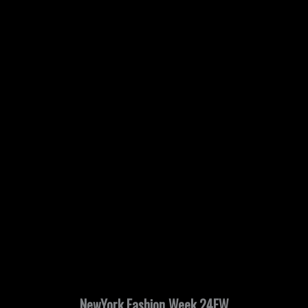
NewYork Fashion Week 24FW