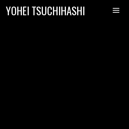
Skip
YOHEI TSUCHIHASHI
to
content