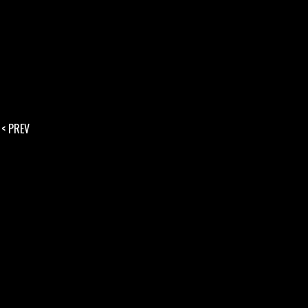
< PREV