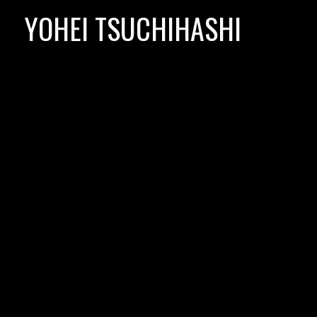
Skip
YOHEI TSUCHIHASHI
to
content