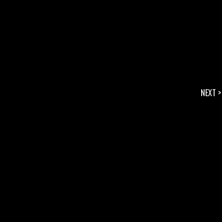
NEXT >