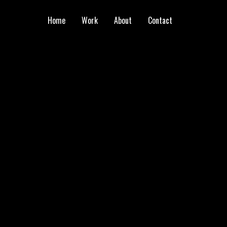
Home
Work
About
Contact