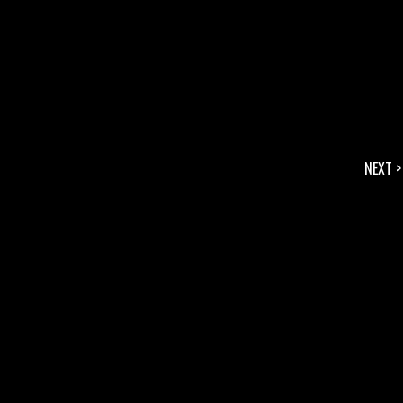
NEXT >