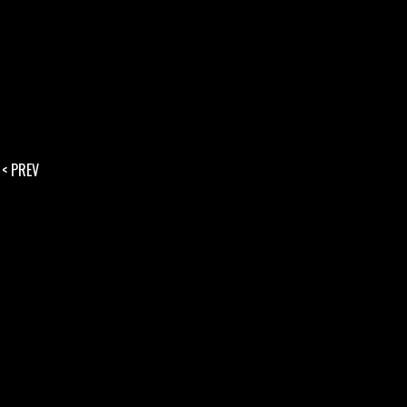
< PREV