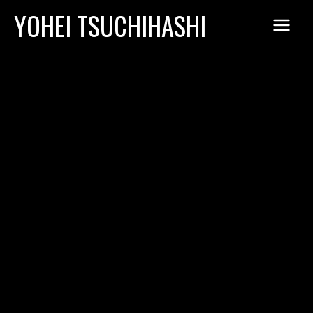
Skip
YOHEI TSUCHIHASHI
to
content