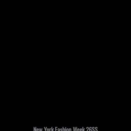
New York Fashion Week 26SS