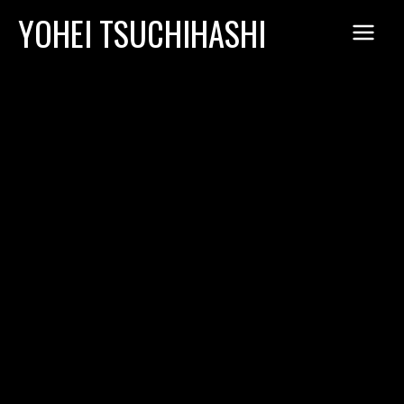
Skip
YOHEI TSUCHIHASHI
to
content