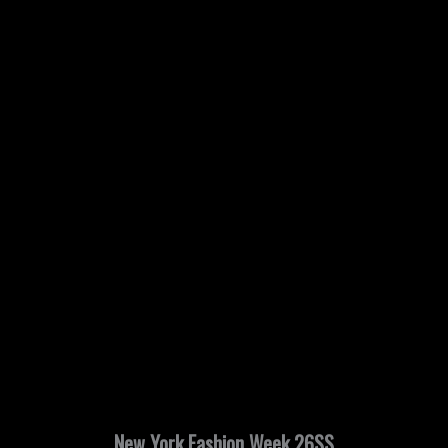
New York Fashion Week 26SS