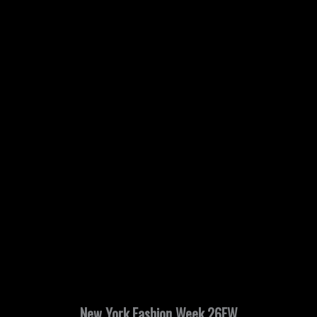
New York Fashion Week 26FW