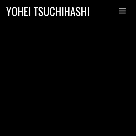
Skip
YOHEI TSUCHIHASHI
to
content