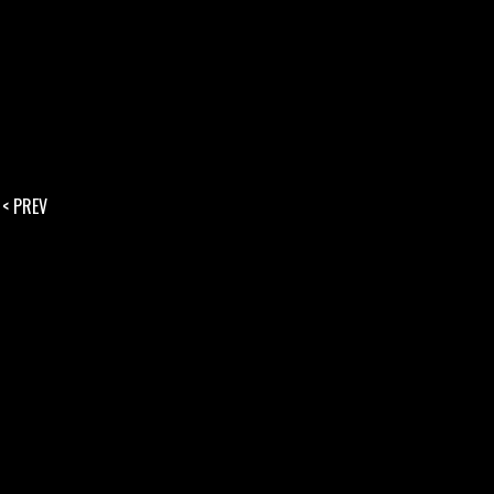
< PREV