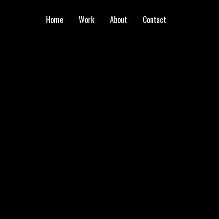
Home
Work
About
Contact