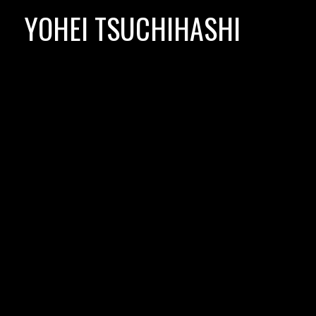
Skip
YOHEI TSUCHIHASHI
to
content