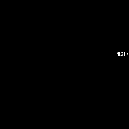
NEXT >