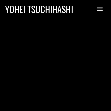
Skip
YOHEI TSUCHIHASHI
to
content