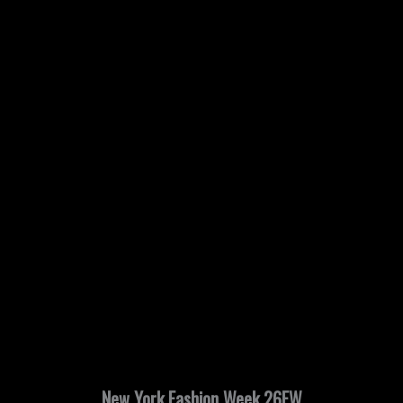
New York Fashion Week 26FW