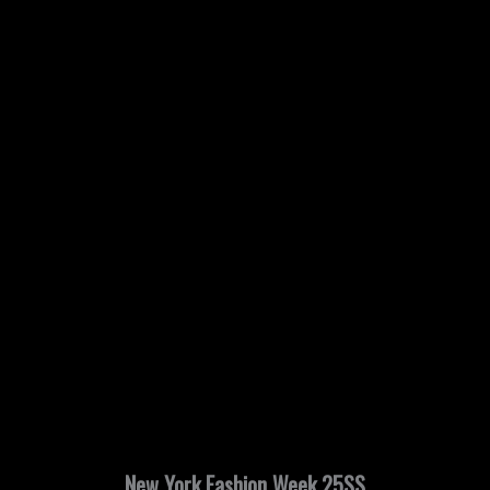
New York Fashion Week 25SS