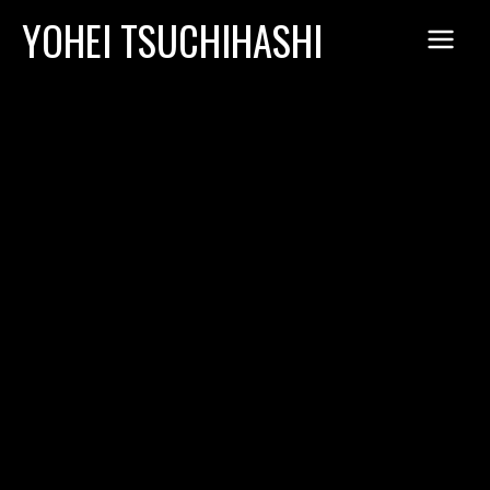
Skip
YOHEI TSUCHIHASHI
to
content