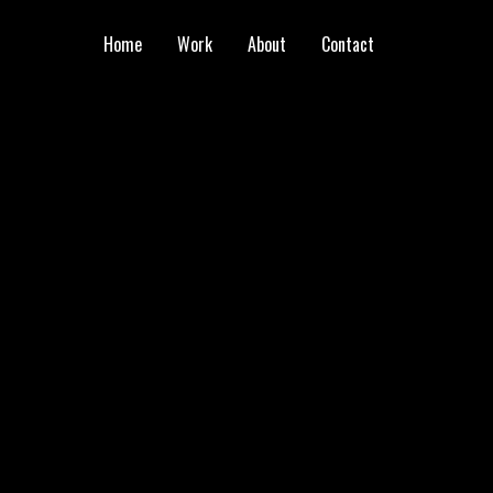
Home
Work
About
Contact