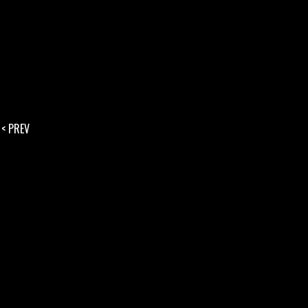
< PREV