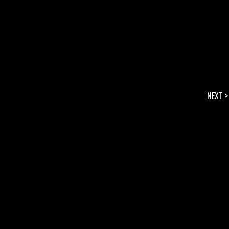
NEXT >