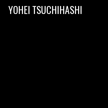
Skip
YOHEI TSUCHIHASHI
to
content