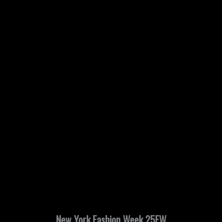
New York Fashion Week 25FW