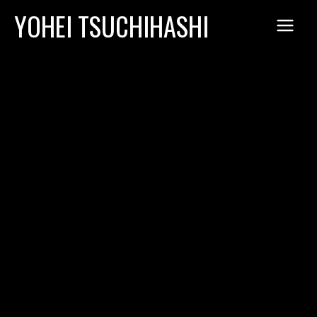
Skip
YOHEI TSUCHIHASHI
to
content