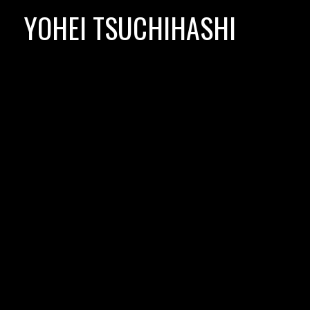
Skip
YOHEI TSUCHIHASHI
to
content