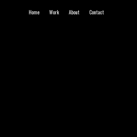
Home
Work
About
Contact