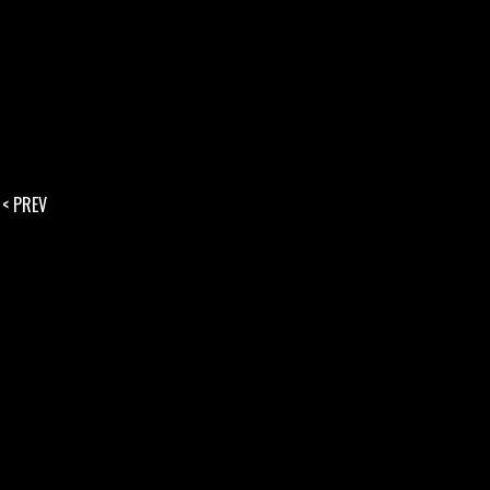
< PREV