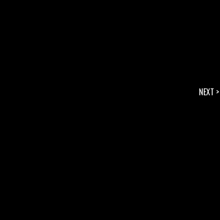
NEXT >