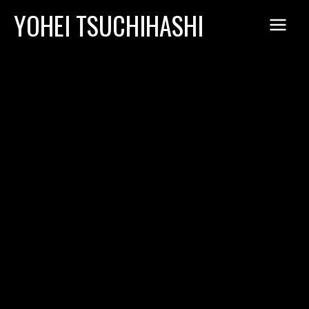
Skip
YOHEI TSUCHIHASHI
to
content