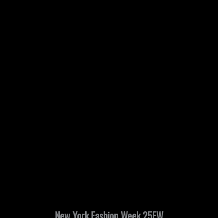
New York Fashion Week 25FW