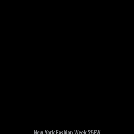
New York Fashion Week 25FW