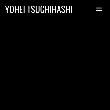
Skip
YOHEI TSUCHIHASHI
to
content