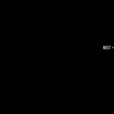
NEXT >