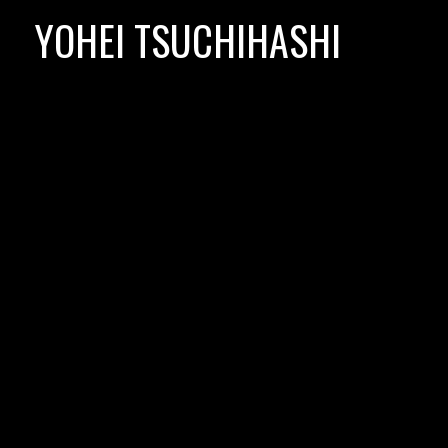
Skip
YOHEI TSUCHIHASHI
to
content