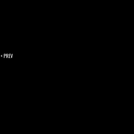
< PREV