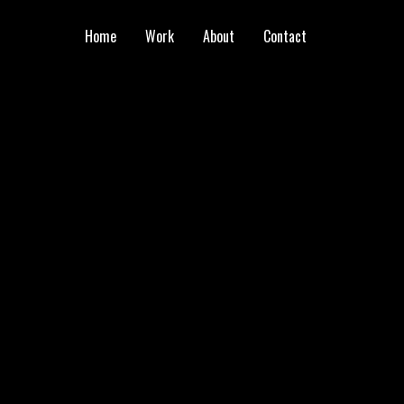
Home
Work
About
Contact