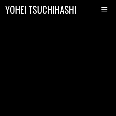
Skip
YOHEI TSUCHIHASHI
to
content