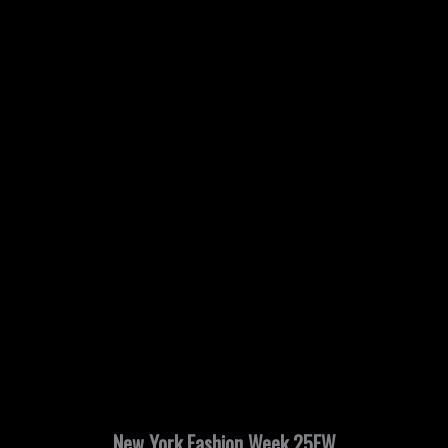
New York Fashion Week 25FW