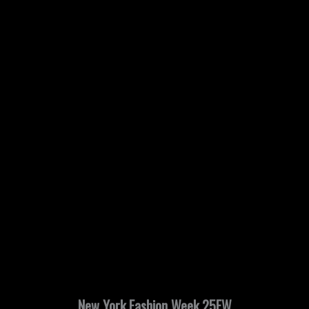
New York Fashion Week 25FW