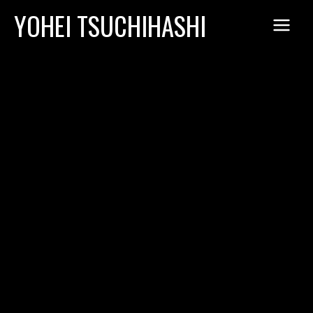
Skip
YOHEI TSUCHIHASHI
to
content