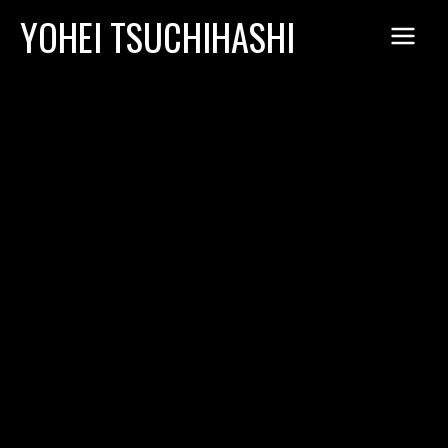
Skip
YOHEI TSUCHIHASHI
to
content