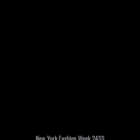
New York Fashion Week 24SS