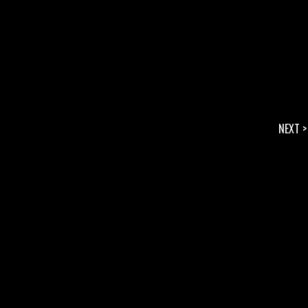
NEXT >