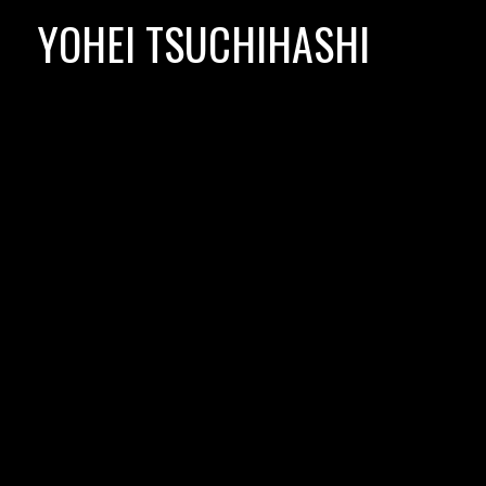
Skip
YOHEI TSUCHIHASHI
to
content