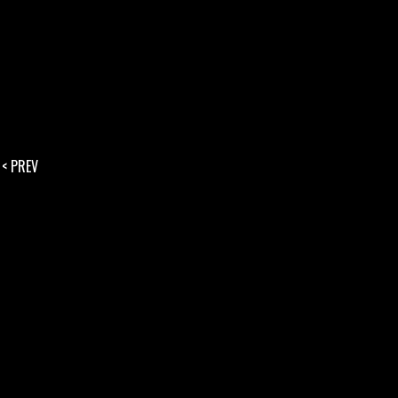
< PREV