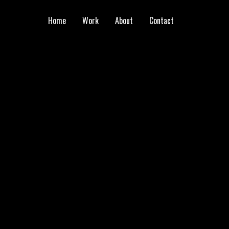
Home
Work
About
Contact