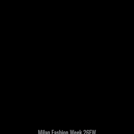
Milan Fashion Week 26FW