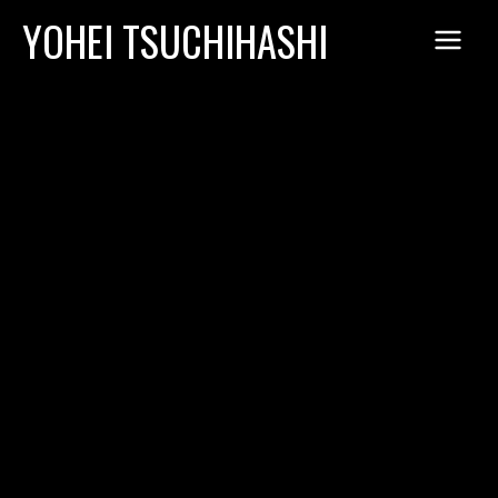
Skip
YOHEI TSUCHIHASHI
to
content