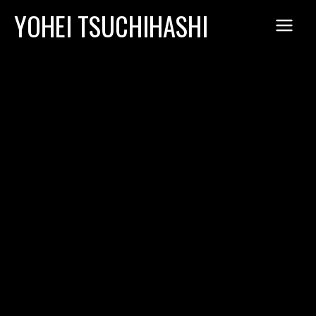
Skip
YOHEI TSUCHIHASHI
to
content