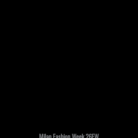
Milan Fashion Week 26FW