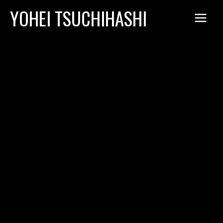
Skip
YOHEI TSUCHIHASHI
to
content