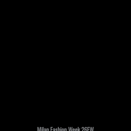
Milan Fashion Week 26FW