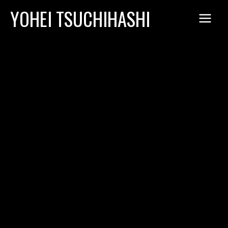
Skip
YOHEI TSUCHIHASHI
to
content