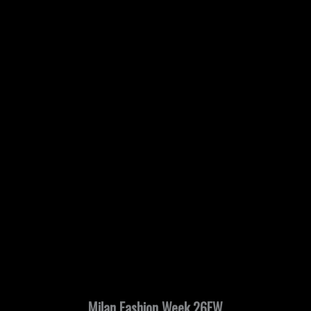
Milan Fashion Week 26FW