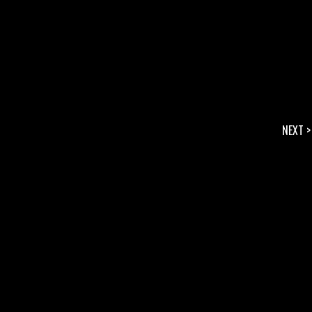
NEXT >