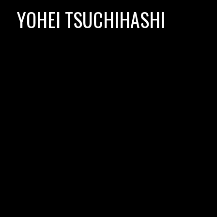
Skip
YOHEI TSUCHIHASHI
to
content