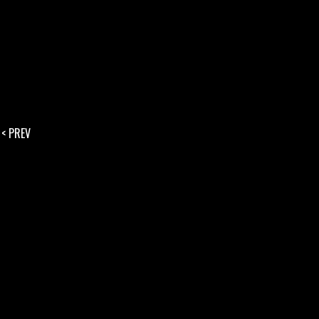
< PREV