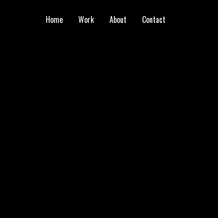
Home
Work
About
Contact