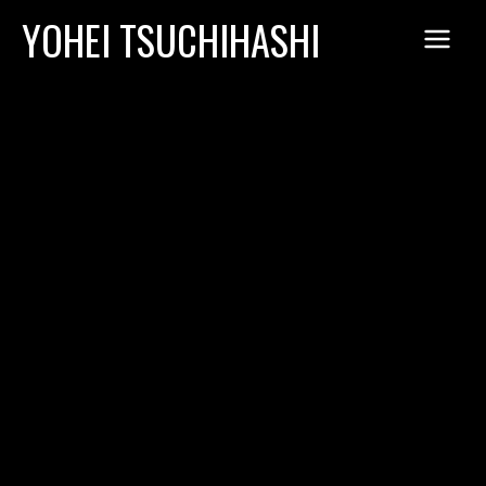
Skip
YOHEI TSUCHIHASHI
to
content