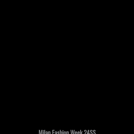
Milan Fashion Week 24SS