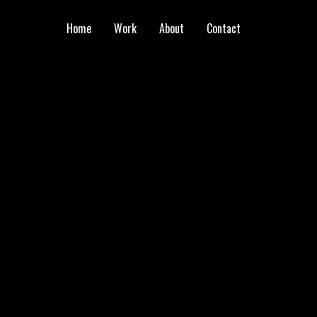
Home
Work
About
Contact