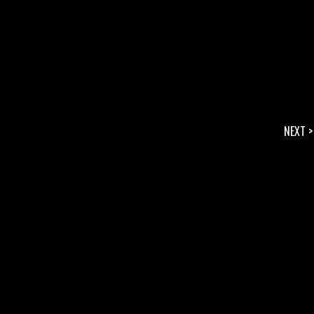
NEXT >