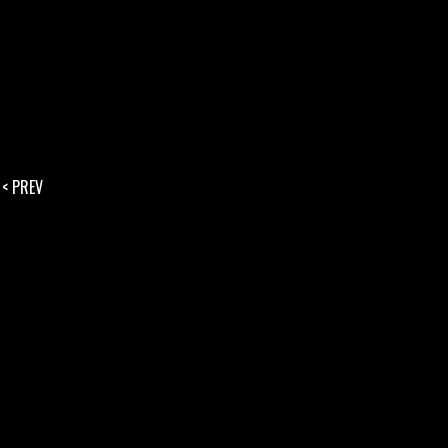
< PREV