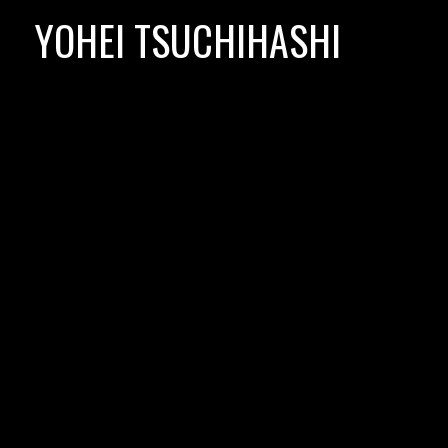
Skip
YOHEI TSUCHIHASHI
to
content