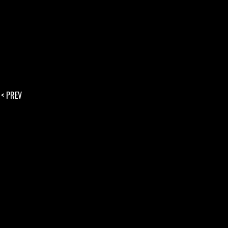
< PREV