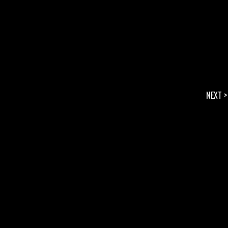
NEXT >