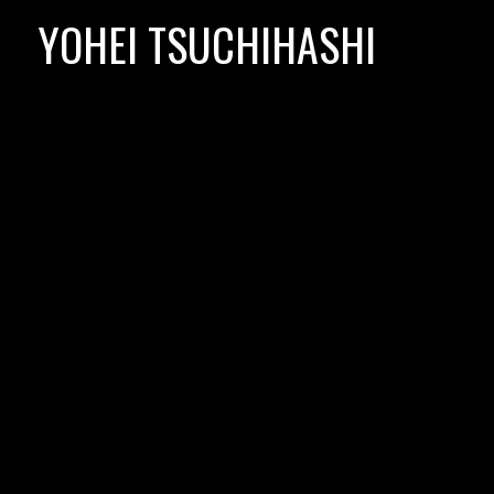
Skip
YOHEI TSUCHIHASHI
to
content