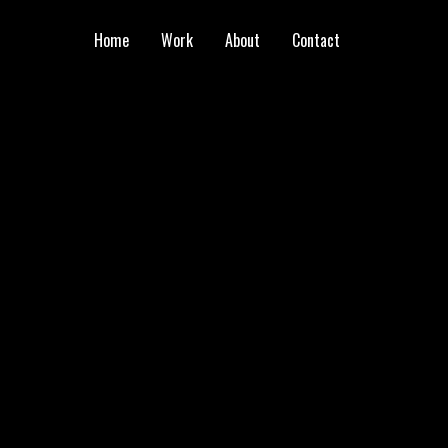
Home
Work
About
Contact