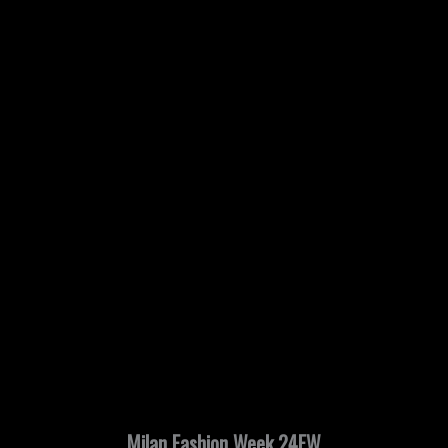
Milan Fashion Week 24FW