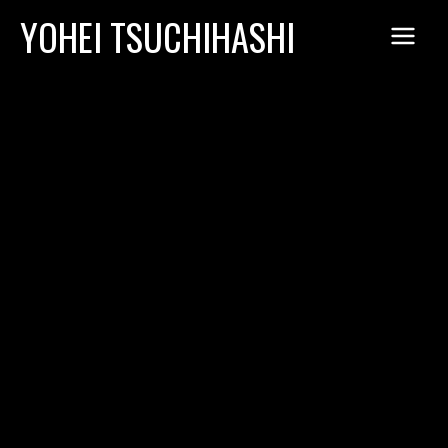
Skip
YOHEI TSUCHIHASHI
to
content