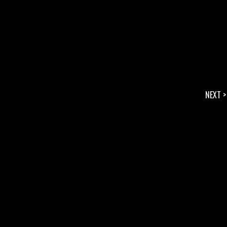
NEXT >