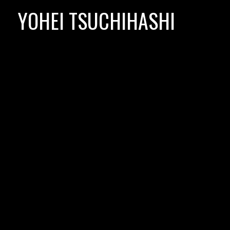
Skip
YOHEI TSUCHIHASHI
to
content