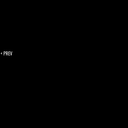
< PREV