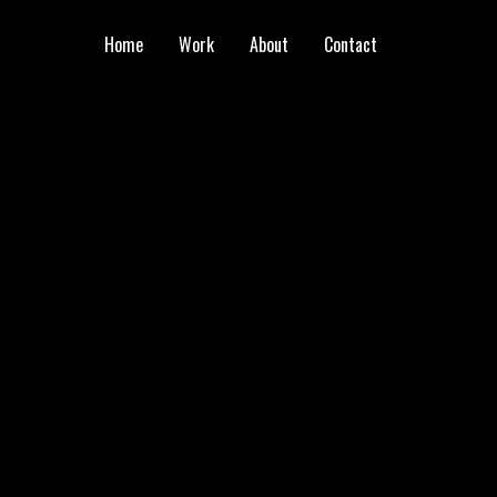
Home
Work
About
Contact