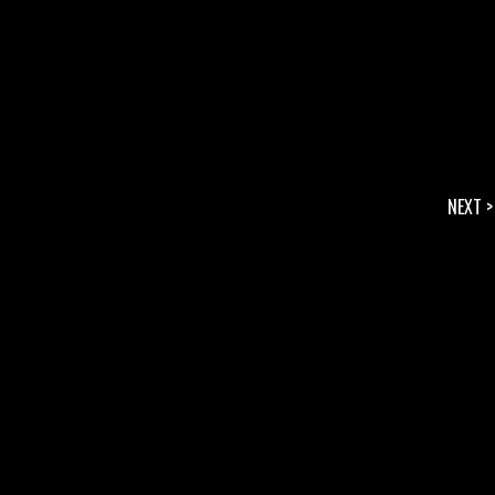
NEXT >