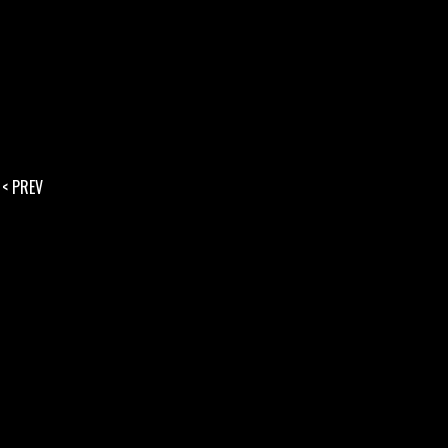
< PREV