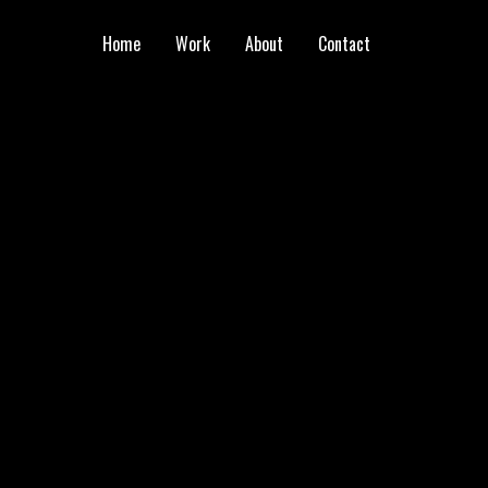
Home
Work
About
Contact