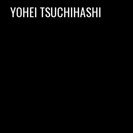
Skip
YOHEI TSUCHIHASHI
to
content