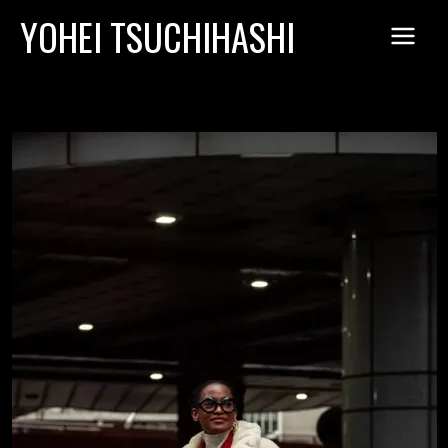
Skip
YOHEI TSUCHIHASHI
to
content