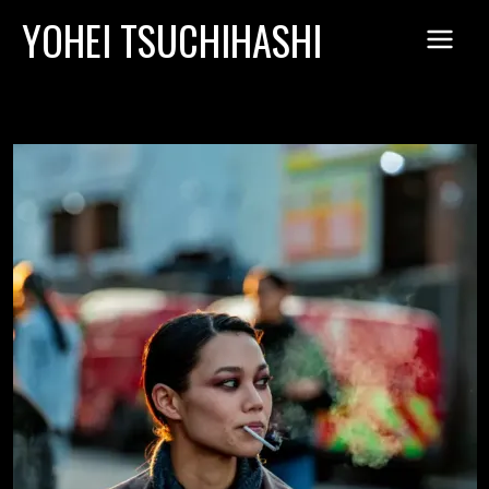
Skip
YOHEI TSUCHIHASHI
to
content