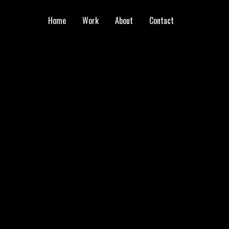
Home
Work
About
Contact