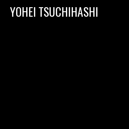
Skip
YOHEI TSUCHIHASHI
to
content