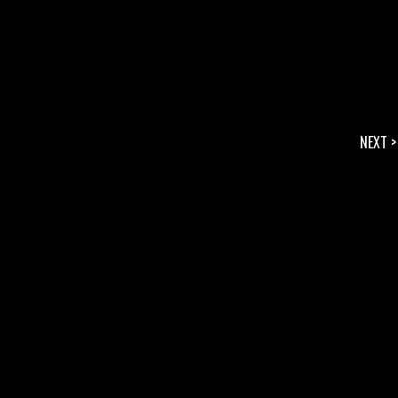
NEXT >