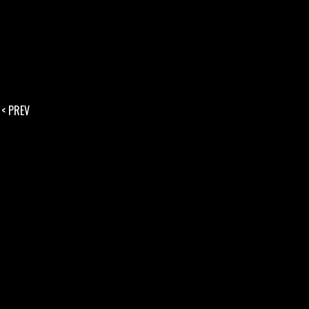
< PREV